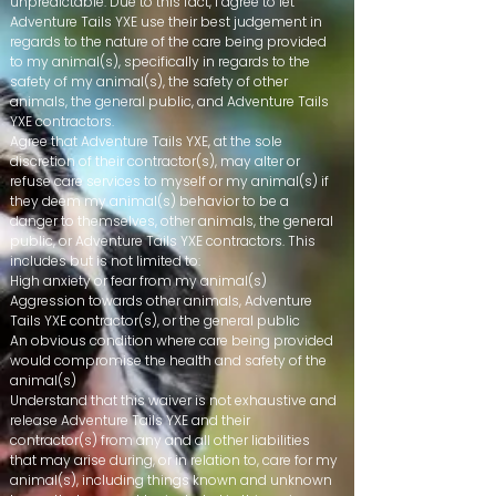
unpredictable. Due to this fact, I agree to let
Adventure Tails YXE use their best judgement in
regards to the nature of the care being provided
to my animal(s), specifically in regards to the
safety of my animal(s), the safety of other
animals, the general public, and Adventure Tails
YXE contractors.
Agree that Adventure Tails YXE, at the sole
discretion of their contractor(s), may alter or
refuse care services to myself or my animal(s) if
they deem my animal(s) behavior to be a
danger to themselves, other animals, the general
public, or Adventure Tails YXE contractors. This
includes but is not limited to:
High anxiety or fear from my animal(s)
Aggression towards other animals, Adventure
Tails YXE contractor(s), or the general public​
An obvious condition where care being provided
would compromise the health and safety of the
animal(s)
Understand that this waiver is not exhaustive and
release Adventure Tails YXE and their
contractor(s) from any and all other liabilities
that may arise during, or in relation to, care for my
animal(s), including things known and unknown