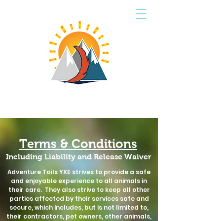
CART
ADVENTURE TAILS
PET SERVICES
Terms & Conditions
Including Liability and Release Waiver
Adventure Tails YXE strives to provide a safe
and enjoyable experience to all animals in
their care. They also strive to keep all other
parties affected by their services safe and
secure, which includes, but is not limited to,
their contractors, pet owners, other animals,