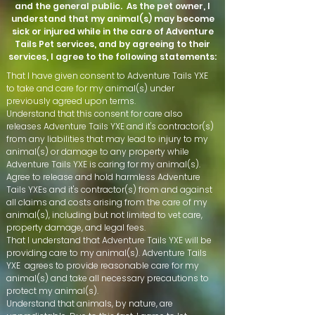
and the general public. As the pet owner, I
understand that my animal(s) may become
sick or injured while in the care of Adventure
Tails Pet services, and by agreeing to their
services, I agree to the following statements:
That I have given consent to Adventure Tails YXE
to take and care for my animal(s) under
previously agreed upon terms.
Understand that this consent for care also
releases Adventure Tails YXE and it's contractor(s)
from any liabilities that may lead to injury to my
animal(s) or damage to any property while
Adventure Tails YXE is caring for my animal(s).
Agree to release and hold harmless Adventure
Tails YXEs and it's contractor(s) from and against
all claims and costs arising from the care of my
animal(s), including but not limited to vet care,
property damage, and legal fees.
That I understand that Adventure Tails YXE will be
providing care to my animal(s). Adventure Tails
YXE agrees to provide reasonable care for my
animal(s) and take all necessary precautions to
protect my animal(s).
Understand that animals, by nature, are