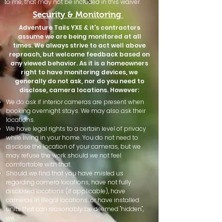
to me, that may not be included in this waiver.
Security & Monitoring
Adventure Tails YXE & it's contractors
assume we are being monitored at all
times. We always strive to act well above
reproach, but welcome feedback based on
any viewed behavior. As it is a homeowners
right to have monitoring devices, we
generally do not ask, nor do you need to
disclose, camera locations. However:
We do ask if interior cameras are present when
booking overnight stays. We may also ask their
locations.
We have legal rights to a certain level of privacy
while living in your home. You do not need to
disclose the location of your cameras, but we
may refuse the work should we not feel
comfortable with that.
Should we find that you have misled us
regarding camera locations, have not fully
disclosed locations (if applicable), have
cameras in illegal locations, or have installed
units that can reasonably be deemed "hidden",
we: