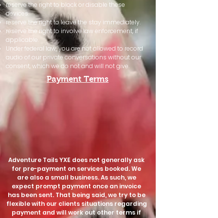
reserve the right to block or disable these
devices.
reserve the right to leave the stay immediately.
reserve the right to involve law enforcement, if
applicable.
Under federal law, you are not allowed to record
audio of our private conversations without our
consent, which we do not and will not give.​
Payment Terms
Adventure Tails YXE does not generally ask
for pre-payment on services booked. We
are also a small business. As such, we
expect prompt payment once an invoice
has been sent. That being said, we try to be
flexible with our clients situations regarding
payment and will work out other terms if