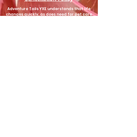
Adventure Tails YXE understands that life
changes quickly, as does need for pet care
support. We aim to be as understanding
and flexible as possible regarding
cancellations, while still protecting our
staff's time.
Walks, Check-ins, Training, and Poop Pick-up
require 24hr notice of cancellation.
Check-in bookings of 7 (seven) more visits
require 1 (one) weeks notice of cancellation.
ALL
Sit & Stay bookings require 2 (two) weeks
notice of cancellation.
Failure to provide adequate notice of
cancellation may result in lost deposits or
charges up to the amount of the booked
service.
These conditions are decided and upheld by the
owner of Adventure Tails YXE and not your
service provider.
I also hereby consent to allow Adventure Tails
YXE unlimited use of any images or media
collected during the care of my animal(s) as
promotional material, so long as it does not