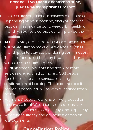
needed. If you need accommodation,
please be transparent upfront.
Invoices are sent after our services are rendered.
Depending on your booking, and your service
provider, this may be daily, weekly, bi-weekly, or
monthly. Your service provider will provide the
specifics.
ALL
Sit & Stay clients booking
4
or more nights
will be required to make a 50% deposit 1 (one)
month prior to stay start, or during confirmation.
This is refundable if the stay in cancelled in-line
with our cancellation policy.
All
NEW
check-in clients booking
7
or more
services are required to make a 50% deposit 1
(one) month prior to service, or during
confirmation of booking. This is refundable if
service is cancelled in-line with our cancellation
policy.​​
Payment & deposit options will vary based on
the invoice total. We currently accept cash, e-
transfer, CC (PayPal), Google Pay, and Apple Pay.
We do not currently charge interest or fees on
late payments.
Cancellation Policy