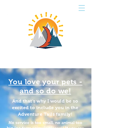
CART
ADVENTURE TAILS
PET SERVICES
You love your pets -
and so do we!
And that's why I would be so
excited to include you in the
Adventure Tails family!
No service is too small, no animal too