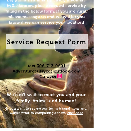
big (no farm animals please!) If you are
in Saskatoon, please request service by
filling in the below form. If you are rural,
please message us and we will let you
know if we can service your location!
Service Request Form
text
306-713-0
601
Adventuretailsyxe@outlook.com
@a.t.yxe
We can't wait to meet you and your
family. Animal and human!
If you want to review our terms & conditions and
waiver prior to completing a form,
click here