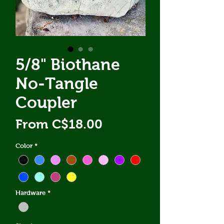
5/8" Biothane
No-Tangle
Coupler
Sale
From
C$18.00
Price
Color
*
Hardware
*