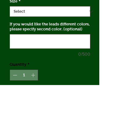
Size
*
If you would like the leads different colors,
please specify second color. (optional)
0/500
Quantity
*
Add to Cart
5/8" Biothane No-Tangle Coupler
*Each coupler has 2 leads at listed
length