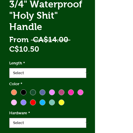
3/4" Waterproof
"Holy Shit"
Handle
Regular
From
 CA$14.00 
Sale
Price
C$10.50
Price
Length
*
Color
*
Hardware
*