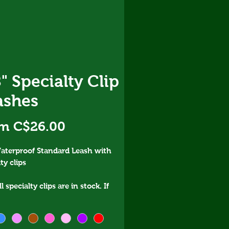
" Specialty Clip
ashes
Sale
om
C$26.00
Price
aterproof Standard Leash with
ty clips
l specialty clips are in stock. If
e curious about order time,
 message ahead of ordering.
rog clip is not designed to be