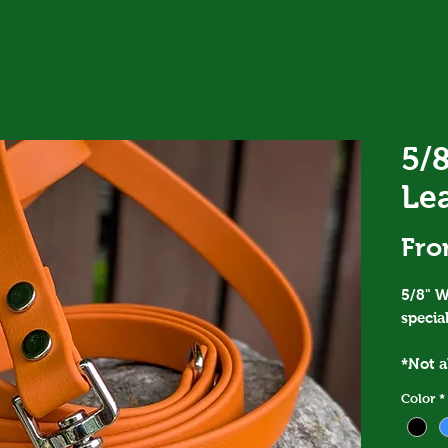
5/8
Le
Fr
5/8" W
special
*Not al
you ar
Color
*
please
*The F