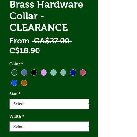
Brass Hardware
Collar -
CLEARANCE
Regular
From
 CA$27.00 
Sale
Price
C$18.90
Price
Color
*
Size
*
Width
*